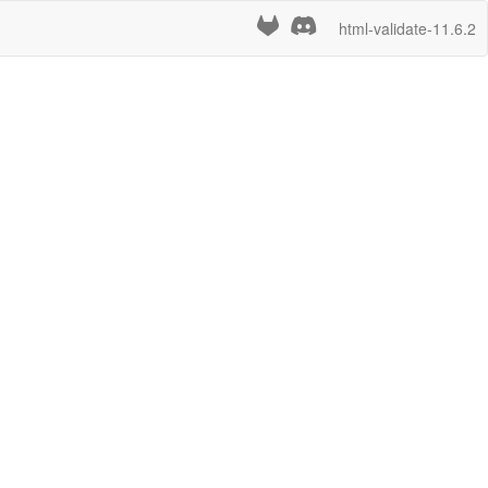
html-validate-11.6.2