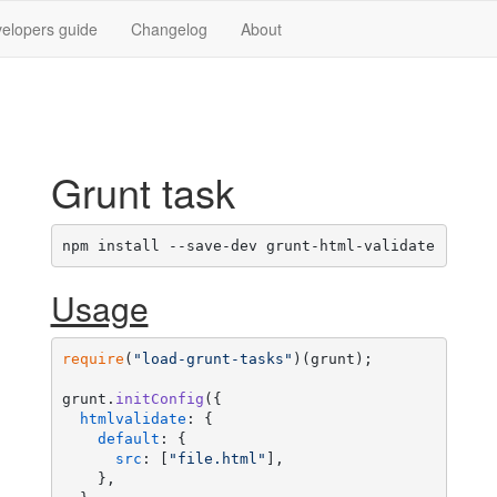
elopers guide
Changelog
About
Grunt task
Usage
require
(
"load-grunt-tasks"
)(grunt);

grunt.
initConfig
({

htmlvalidate
: {

default
: {

src
: [
"file.html"
],

    },
