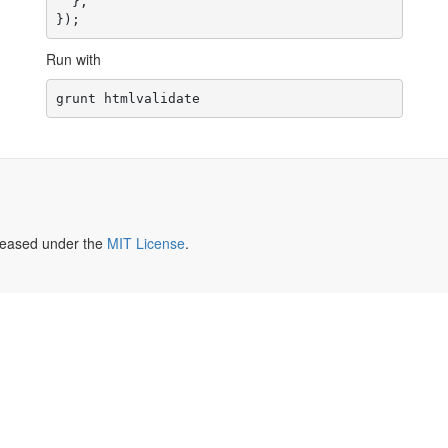
  },

Run with
leased under the
MIT License
.