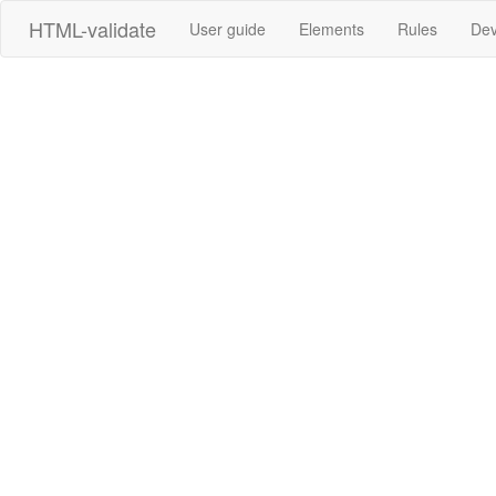
HTML-validate
User guide
Elements
Rules
Dev