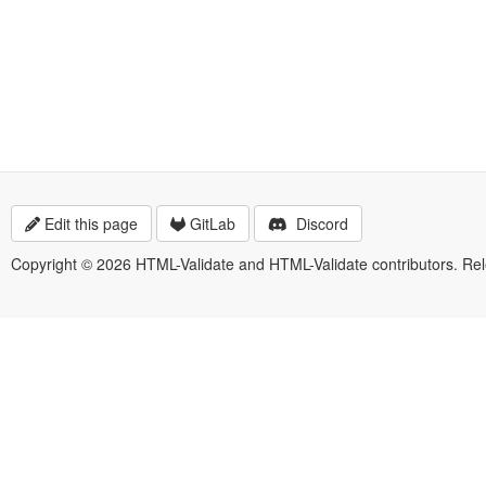
Edit this page
GitLab
Discord
Copyright © 2026 HTML-Validate and HTML-Validate contributors. Re