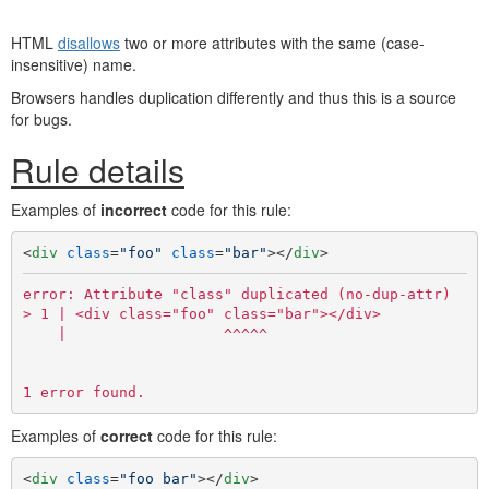
HTML
disallows
two or more attributes with the same (case-
insensitive) name.
Browsers handles duplication differently and thus this is a source
for bugs.
Rule details
Examples of
incorrect
code for this rule:
<
div
class
=
"foo"
class
=
"bar"
>
</
div
>
error: Attribute "class" duplicated (no-dup-attr)

> 1 | <div class="foo" class="bar"></div>

    |                  ^^^^^

Examples of
correct
code for this rule:
<
div
class
=
"foo bar"
>
</
div
>