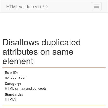
HTML-validate
v11.6.2
Toggle 
Disallows duplicated
attributes on same
element
Rule ID:
no-dup-attr
Category:
HTML syntax and concepts
Standards:
HTML5