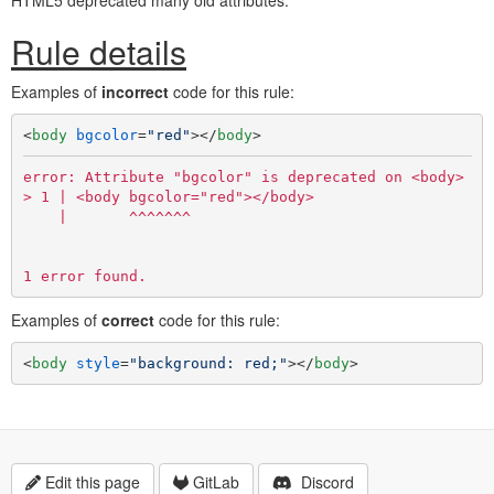
HTML5 deprecated many old attributes.
Rule details
Examples of
incorrect
code for this rule:
<
body
bgcolor
=
"red"
>
</
body
>
error: Attribute "bgcolor" is deprecated on <body> ele
> 1 | <body bgcolor="red"></body>

    |       ^^^^^^^

Examples of
correct
code for this rule:
<
body
style
=
"background: red;"
>
</
body
>
Edit this page
GitLab
Discord