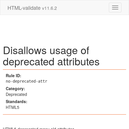
HTML-validate
v11.6.2
Toggle 
Disallows usage of
deprecated attributes
Rule ID:
no-deprecated-attr
Category:
Deprecated
Standards:
HTML5