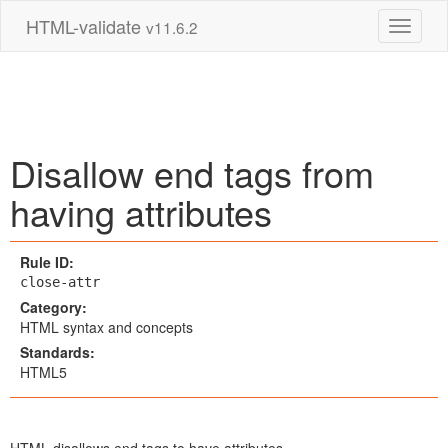
HTML-validate
v11.6.2
Toggle 
Disallow end tags from
having attributes
Rule ID:
close-attr
Category:
HTML syntax and concepts
Standards:
HTML5