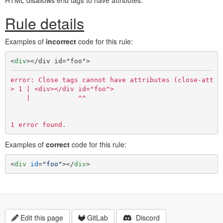
HTML disallows end tags to have attributes.
Rule details
Examples of
incorrect
code for this rule:
<
div
>
</div id="foo">
error: Close tags cannot have attributes (close-attr)

> 1 | <div></div id="foo">

    |            ^^

Examples of
correct
code for this rule:
<
div
id
=
"foo"
>
</
div
>
Edit this page
GitLab
Discord